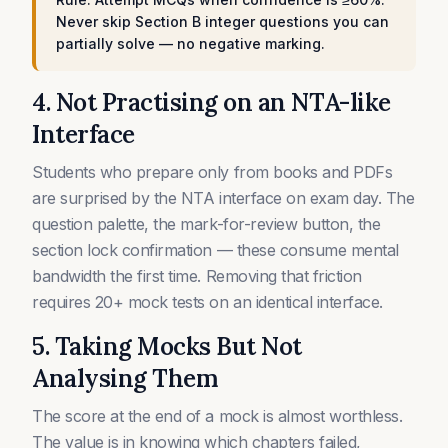
Never skip Section B integer questions you can
partially solve — no negative marking.
4. Not Practising on an NTA-like
Interface
Students who prepare only from books and PDFs
are surprised by the NTA interface on exam day. The
question palette, the mark-for-review button, the
section lock confirmation — these consume mental
bandwidth the first time. Removing that friction
requires 20+ mock tests on an identical interface.
5. Taking Mocks But Not
Analysing Them
The score at the end of a mock is almost worthless.
The value is in knowing which chapters failed,