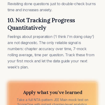
Revisiting done questions just to double-check burns
time and increases anxiety.
10. Not Tracking Progress
Quantitatively
Feelings about preparation ('I think I'm doing okay')
are not diagnostic. The only reliable signal is
numbers: chapter accuracy over time, 7-mock
rolling average, time per question. Track these from
your first mock and let the data guide your next
week's plan.
Apply what you've learned
Take a full NTA-pattern JEE Main mock test on
ScoreOne with instant chapter-level analytics.