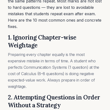
the same patterns repeat. Most marks are not lost
to hard questions — they are lost to avoidable
mistakes that students repeat exam after exam.
Here are the 10 most common ones and concrete
fixes.
1. Ignoring Chapter-wise
Weightage
Preparing every chapter equally is the most
expensive mistake in terms of time. A student who
perfects Communication Systems (1 question) at the
cost of Calculus (6–8 questions) is doing negative
expected-value work. Always prepare in order of
weightage.
2. Attempting Questions in Order
Without a Strategy