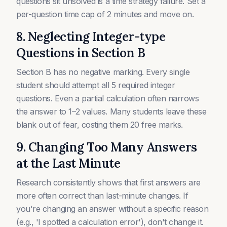
questions sit unsolved is a time strategy failure. Set a
per-question time cap of 2 minutes and move on.
8. Neglecting Integer-type
Questions in Section B
Section B has no negative marking. Every single
student should attempt all 5 required integer
questions. Even a partial calculation often narrows
the answer to 1–2 values. Many students leave these
blank out of fear, costing them 20 free marks.
9. Changing Too Many Answers
at the Last Minute
Research consistently shows that first answers are
more often correct than last-minute changes. If
you're changing an answer without a specific reason
(e.g., 'I spotted a calculation error'), don't change it.