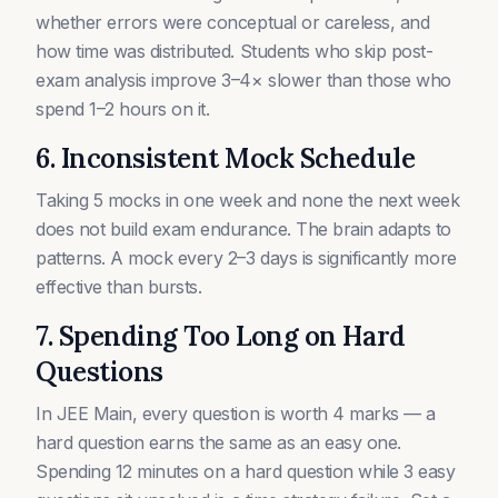
whether errors were conceptual or careless, and
how time was distributed. Students who skip post-
exam analysis improve 3–4× slower than those who
spend 1–2 hours on it.
6. Inconsistent Mock Schedule
Taking 5 mocks in one week and none the next week
does not build exam endurance. The brain adapts to
patterns. A mock every 2–3 days is significantly more
effective than bursts.
7. Spending Too Long on Hard
Questions
In JEE Main, every question is worth 4 marks — a
hard question earns the same as an easy one.
Spending 12 minutes on a hard question while 3 easy