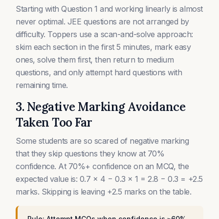
Starting with Question 1 and working linearly is almost
never optimal. JEE questions are not arranged by
difficulty. Toppers use a scan-and-solve approach:
skim each section in the first 5 minutes, mark easy
ones, solve them first, then return to medium
questions, and only attempt hard questions with
remaining time.
3. Negative Marking Avoidance
Taken Too Far
Some students are so scared of negative marking
that they skip questions they know at 70%
confidence. At 70%+ confidence on an MCQ, the
expected value is: 0.7 × 4 − 0.3 × 1 = 2.8 − 0.3 = +2.5
marks. Skipping is leaving +2.5 marks on the table.
Rule: Attempt MCQs when confidence is ≥60%.