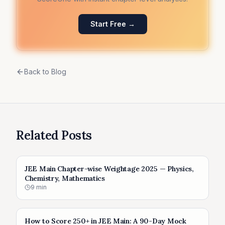
Start Free →
Back to Blog
Related Posts
JEE Main Chapter-wise Weightage 2025 — Physics,
Chemistry, Mathematics
9
min
How to Score 250+ in JEE Main: A 90-Day Mock