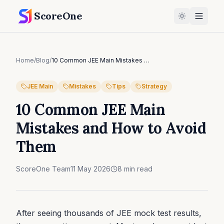
ScoreOne
Home
/
Blog
/
10 Common JEE Main Mistakes and How to Avoid Them
JEE Main
Mistakes
Tips
Strategy
10 Common JEE Main
Mistakes and How to Avoid
Them
ScoreOne Team
11 May 2026
8
min read
After seeing thousands of JEE mock test results,